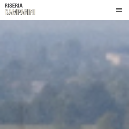
WHO WE ARE
PRODUCTS
CONTACTS
NEW
IT
EN