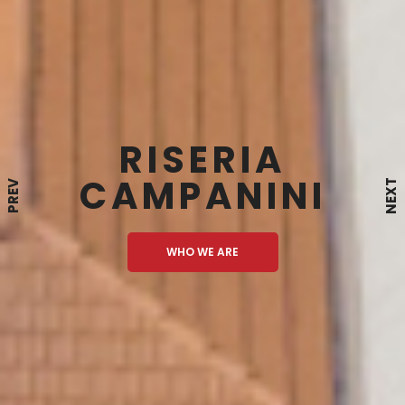
RISERIA
CAMPANINI
NEXT
PREV
WHO WE ARE