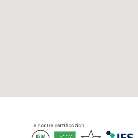
Le nostre certificazioni