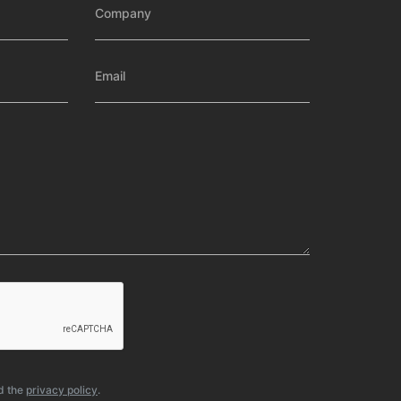
d the
privacy policy
.