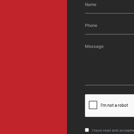
I have read and accepte