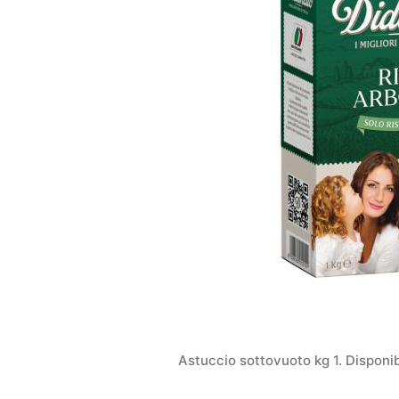
Astuccio sottovuoto kg 1. Disponi