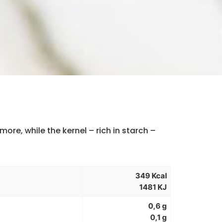
more, while the kernel – rich in starch –
349 Kcal
1481 KJ
0,6 g
0,1 g