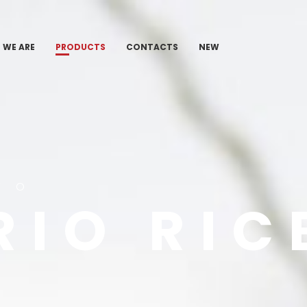
 WE ARE
PRODUCTS
CONTACTS
NEW
TO
RIO RIC