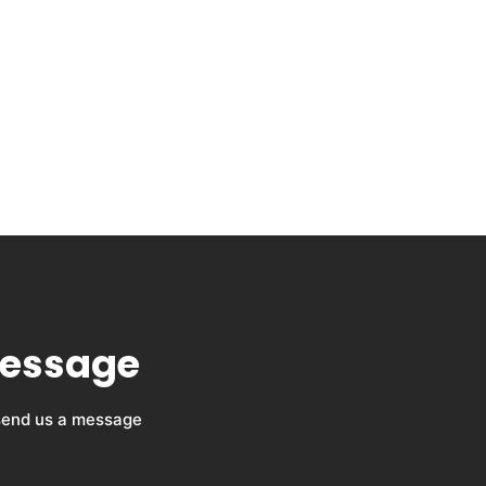
message
 send us a message