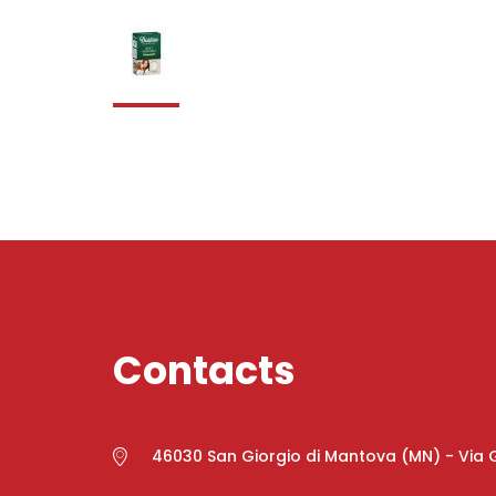
Contacts
46030 San Giorgio di Mantova (MN) - Via G