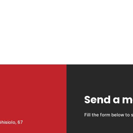
Send a 
Fill the form below to
hisiolo, 67