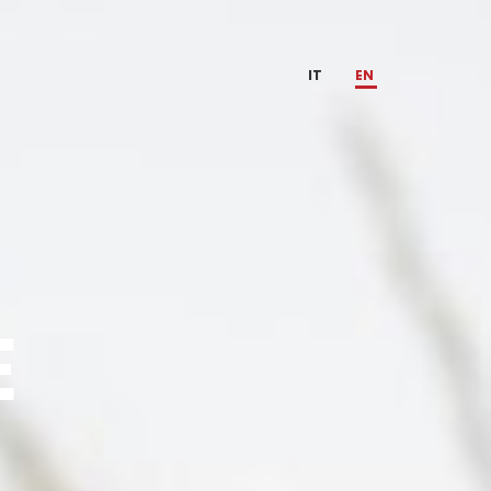
IT
EN
E