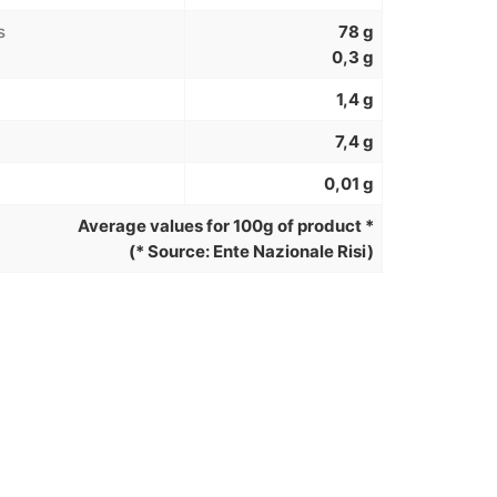
s
78 g
0,3 g
1,4 g
7,4 g
0,01 g
Average values for 100g of product *
(* Source: Ente Nazionale Risi)