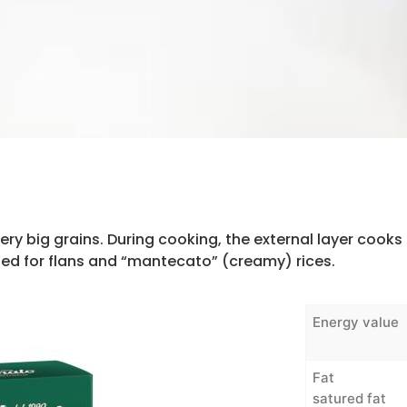
ery big grains. During cooking, the external layer cooks 
ded for flans and “mantecato” (creamy) rices.
Energy value
Fat
satured fat