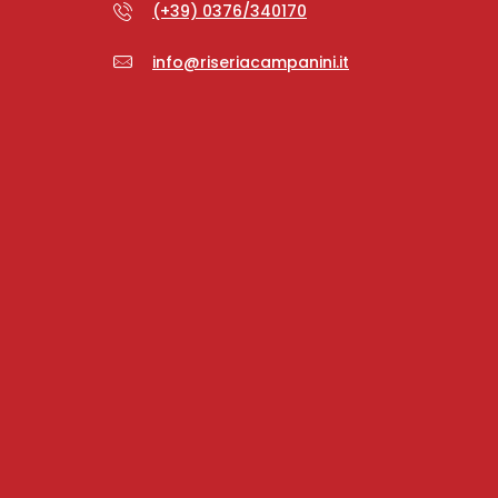
(+39) 0376/340170
info@riseriacampanini.it