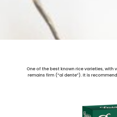
One of the best known rice varieties, with v
remains firm (“al dente”). It is recommen